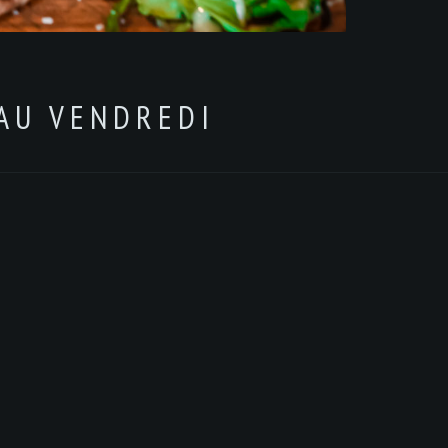
 AU VENDREDI