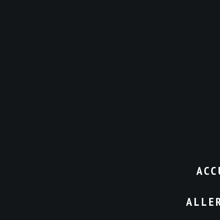
ACC
ALLE