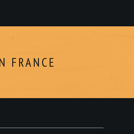
EN FRANCE