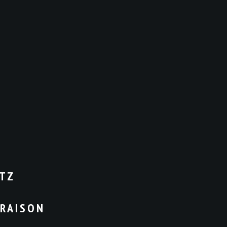
TZ
VRAISON