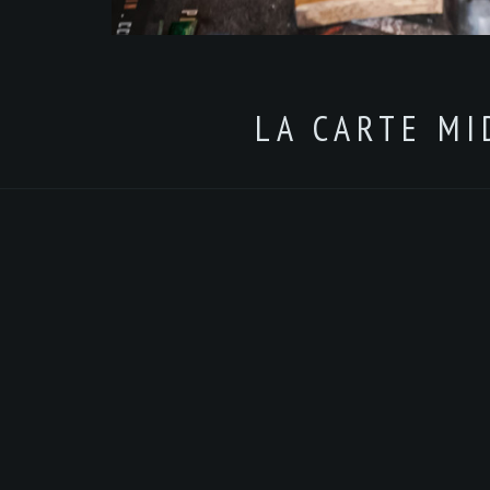
LA CARTE MI