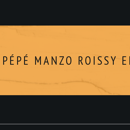
 PÉPÉ MANZO ROISSY 