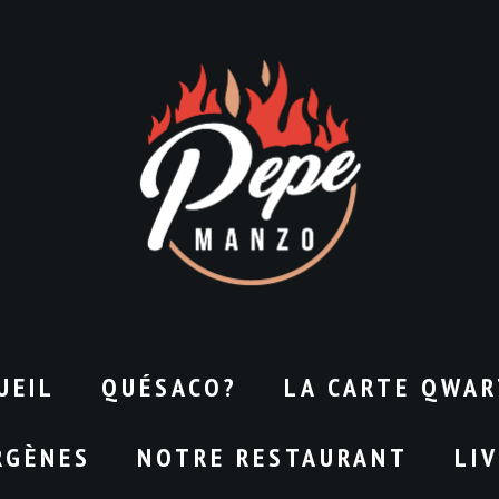
UEIL
QUÉSACO?
LA CARTE QWAR
RGÈNES
NOTRE RESTAURANT
LI