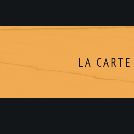
LA CARTE